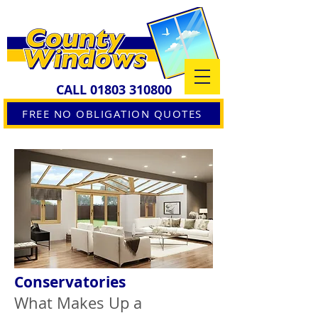
CALL
01803 310800
FREE NO OBLIGATION QUOTES
Conservatories
What Makes Up a