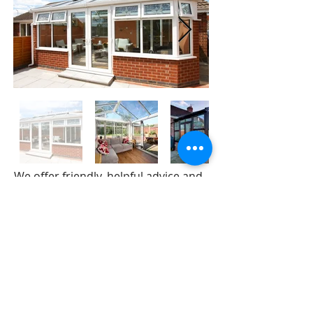
We offer friendly, helpful advice and
no-obligation quotations.
Our selection of 'A' rated
conservatories and sun rooms
include:-
Gable Conservatories
Victorian Conservatories
Edwardian Conservatories
Lean To Conservatories