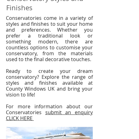
Finishes
Conservatories come in a variety of
styles and finishes to suit your home
and preferences. Whether you
prefer a traditional look or
something modern, there are
countless options to customise your
conservatory, from the materials
used to the final decorative touches.
Ready to create your dream
conservatory? Explore the range of
styles and finishes available at
County Windows UK and bring your
vision to life!
​For more information about our
Conservatories
submit an enquiry
CLICK HERE ​