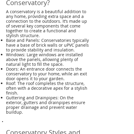
Conservatory?
A conservatory is a beautiful addition to
any home, providing extra space and a
connection to the outdoors. It’s made up
of several key components that come
together to create a functional and
stylish structure.
Base and Panels: Conservatories typically
have a base of brick walls or uPVC panels
to provide stability and insulation.
Windows: Large windows are installed
above the panels, allowing plenty of
natural light to fill the space.
Doors: An entrance door connects the
conservatory to your home, while an exit
door opens it to your garden.
Roof: The roof completes the structure,
often with a decorative apex for a stylish
finish.
Guttering and Drainpipes: On the
exterior, gutters and drainpipes ensure
proper drainage and prevent water
buildup.
Conservatory Styles and