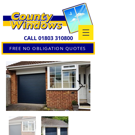
CALL
01803 310800
FREE NO OBLIGATION QUOTES