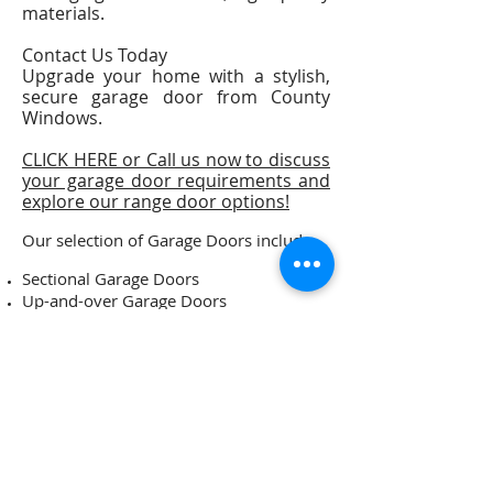
materials.
Contact Us Today
Upgrade your home with a stylish,
secure garage door from County
Windows.
CLICK HERE or Call us now to discuss
your garage door requirements and
explore our range door options!
Our selection of Garage Doors include:-
Sectional Garage Doors
Up-and-over Garage Doors
Side Hinged Garage Doors
Roller Garage Doors and more