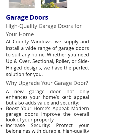
Garage Doors
High-Quality Garage Doors for
Your Home
At County Windows, we supply and
install a wide range of garage doors
to suit any home. Whether you need
Up & Over, Sectional, Roller, or Side-
Hinged designs, we have the perfect
solution for you.
Why Upgrade Your Garage Door?
A new garage door not only
enhances your home’s kerb appeal
but also adds value and security:
Boost Your Home’s Appeal: Modern
garage doors improve the overall
look of your property.
Increase Security: Protect your
belongings with durable, high-quality